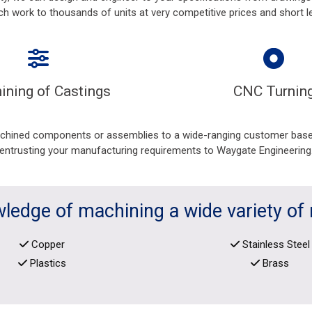
ch work to thousands of units at very competitive prices and short l
ining of Castings
CNC Turnin
achined components or assemblies to a wide-ranging customer base,
entrusting your manufacturing requirements to Waygate Engineering
ledge of machining a wide variety of 
Copper
Stainless Steel
Plastics
Brass