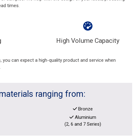
ead times.
g
High Volume Capacity
 you can expect a high-quality product and service when
.
materials ranging from:
Bronze
Aluminium
(2, 6 and 7 Series)