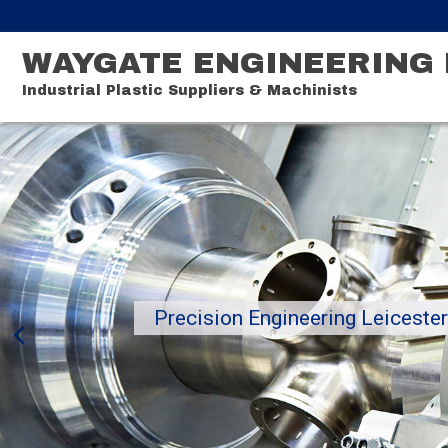
WAYGATE ENGINEERING 
Industrial Plastic Suppliers & Machinists
Precision Engineering Leiceste