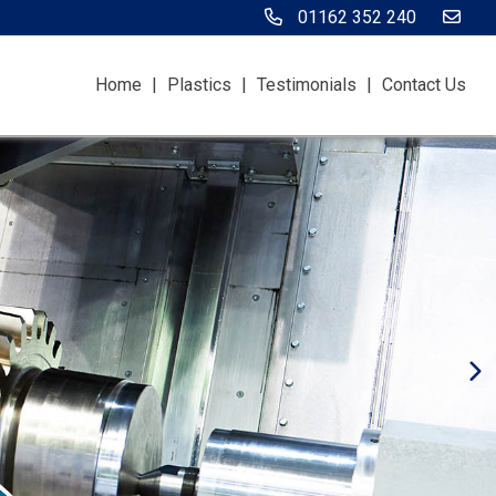
01162 352 240
Home
|
Plastics
|
Testimonials
|
Contact Us