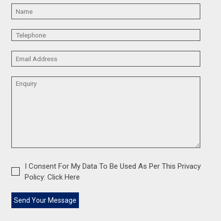
I Consent For My Data To Be Used As Per This Privacy
Policy:
Click Here
Send Your Message