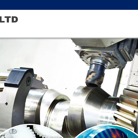
LTD
r