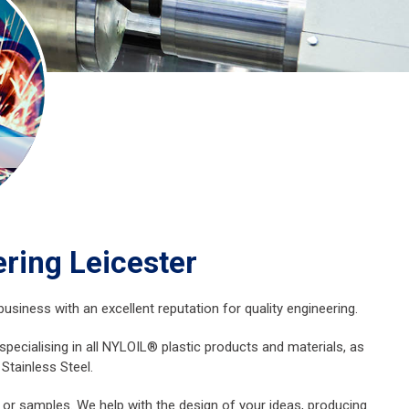
ring Leicester
usiness with an excellent reputation for quality engineering.
ecialising in all NYLOIL® plastic products and materials, as
Stainless Steel.
 or samples. We help with the design of your ideas, producing