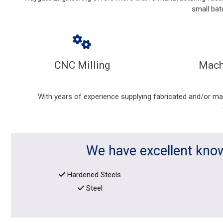
small bat
CNC Milling
Mach
With years of experience supplying fabricated and/or m
We have excellent know
Hardened Steels
Steel