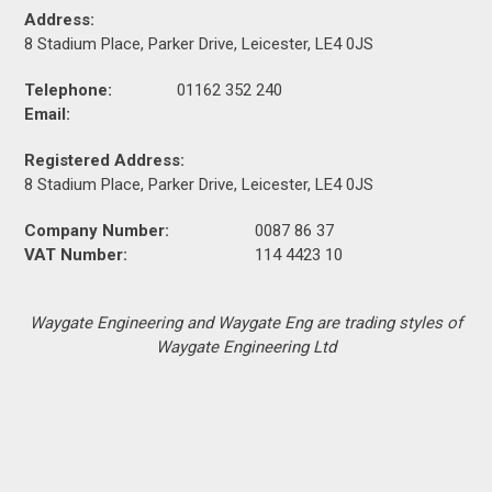
Address:
8 Stadium Place, Parker Drive, Leicester, LE4 0JS
Telephone:
01162 352 240
Email:
Registered Address:
8 Stadium Place, Parker Drive, Leicester, LE4 0JS
Company Number:
0087 86 37
VAT Number:
114 4423 10
Waygate Engineering and Waygate Eng are trading styles of
Waygate Engineering Ltd