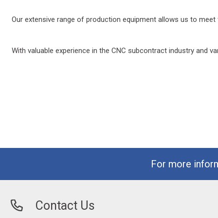
Our extensive range of production equipment allows us to meet t
With valuable experience in the CNC subcontract industry and var
For more infor
Contact Us