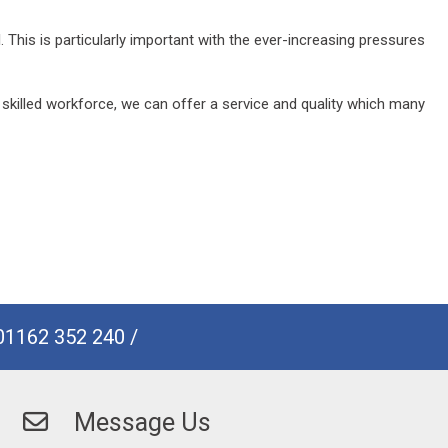
his is particularly important with the ever-increasing pressures
 skilled workforce, we can offer a service and quality which many
01162 352 240
/
Message Us