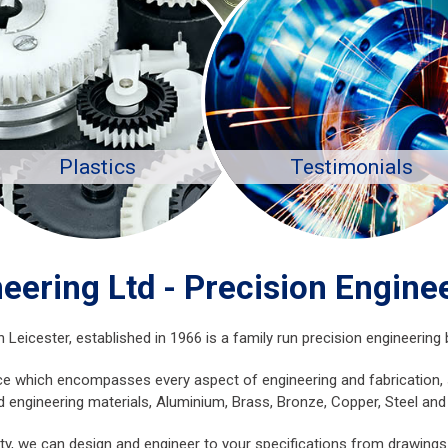
Plastics
Testimonials
eering Ltd - Precision Enginee
icester, established in 1966 is a family run precision engineering b
e which encompasses every aspect of engineering and fabrication, sp
d engineering materials, Aluminium, Brass, Bronze, Copper, Steel and 
y, we can design and engineer to your specifications from drawings