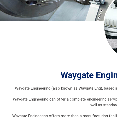
Waygate Engin
Waygate Engineering (also known as Waygate Eng), based in Le
Waygate Engineering can offer a complete engineering servic
well as standar
Waygate Engineering offers more than a manufacturing facilit