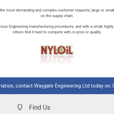
he most demanding and complex customer requests, large or small. T
on the supply chain.
ious Engineering manufacturing procedures, and with a small, highly
others find it hard to compete with, in price or quality.
mation, contact Waygate Engineering Ltd today on:
Find Us